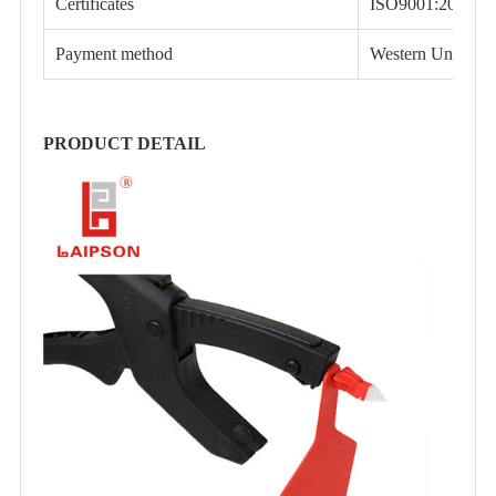
Certificates
ISO9001:2015, 
Payment method
Western Union
PRODUCT DETAIL