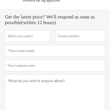
livestock ear tag applicator
Get the latest price? We'll respond as soon as
possible(within 12 hours)