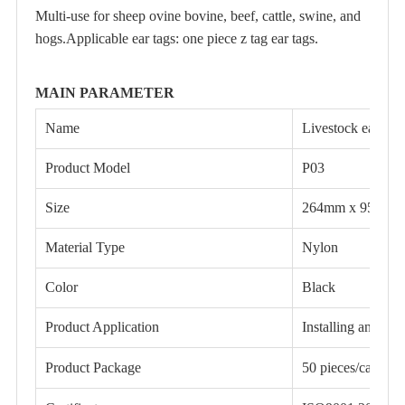
Multi-use for sheep ovine bovine, beef, cattle, swine, and
hogs.Applicable ear tags: one piece z tag ear tags.
MAIN PARAMETER
Name
Livestock ear tag 
Product Model
P03
Size
264mm x 95mm 
Material Type
Nylon
Color
Black
Product Application
Installing animal s
Product Package
50 pieces/carton