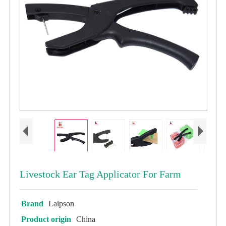
Livestock Ear Tag Applicator For Farm
Brand
Laipson
Product origin
China