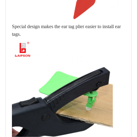
Special design makes the ear tag plier easier to install ear
tags.