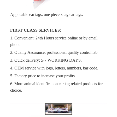
Applicable ear tags: one piece z tag ear tags.
FIRST CLASS SERVICES:
1. Convenient: 24th Hours service online or by email,
phone...
2. Quality Assurance: professional quality control lab.
3. Quick delivery: 5-7 WORKING DAYS.
4. OEM service with logo, letters, numbers, bar code.
5. Factory price to increase your profits.
6. More animal identification ear tag related products for
choice.