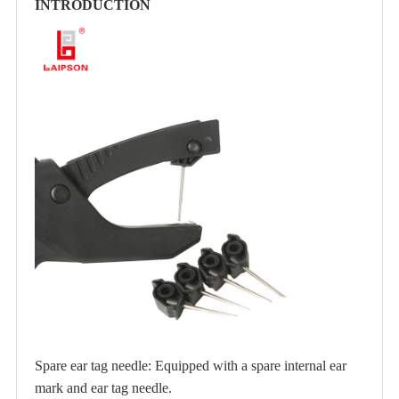
INTRODUCTION
Spare ear tag needle: Equipped with a spare internal ear
mark and ear tag needle.