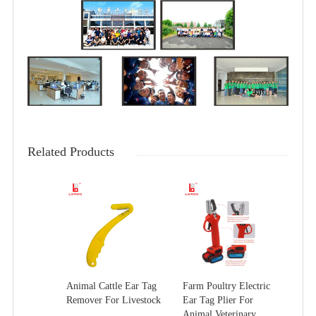
Related Products
Animal Cattle Ear Tag
Farm Poultry Electric
Remover For Livestock
Ear Tag Plier For
Animal Veterinary