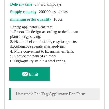
Delivery time
5-7 working days
Supply capacity
200000pcs per day
minimum order quantity
10pcs
Ear tag applicator Features:
1. Resonable design according to the human
plam,energy saving.
2. Handle feel comfortable, easy to operate.
3.Automatic seperate after applying.
4. More convenient to fix animal ear tags.
5. Reduce the pain of animals.
6. High-quality stainless steel spring

Email
Livestock Ear Tag Applicator For Farm