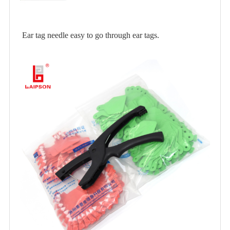
Ear tag needle easy to go through ear tags.