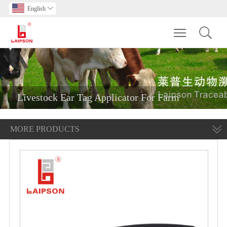
English

Toggle main m
Livestock Ear Tag Applicator For Farm
MORE PRODUCTS