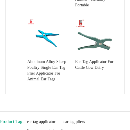
Portable
Aluminum Alloy Sheep
Ear Tag Applicator For
Poultry Single Ear Tag
Cattle Cow Dairy
Plier Applicator For
Animal Ear Tags
Product Tag:
ear tag applicator
ear tag pliers