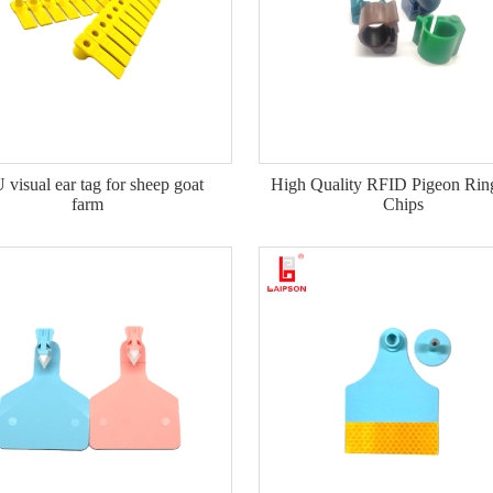
visual ear tag for sheep goat
High Quality RFID Pigeon Rin
farm
Chips