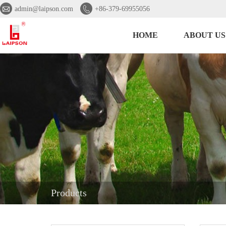


admin@laipson.com
+86-379-69955056
HOME
ABOUT US
Products