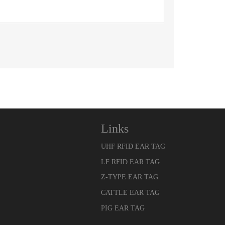
Links
UHF RFID EAR TAG
LF RFID EAR TAG
Z-TYPE EAR TAG
CATTLE EAR TAG
PIG EAR TAG