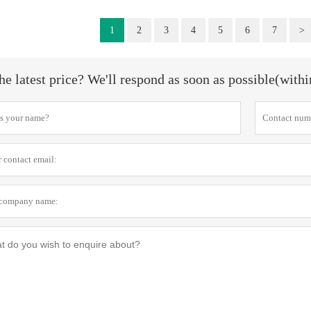
1
2
3
4
5
6
7
>
he latest price? We'll respond as soon as possible(with