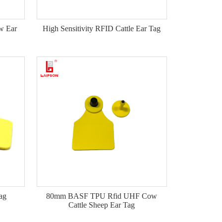
w Ear
High Sensitivity RFID Cattle Ear Tag
ag
80mm BASF TPU Rfid UHF Cow
Cattle Sheep Ear Tag