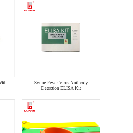
ith
Swine Fever Virus Antibody
Detection ELISA Kit