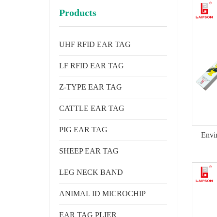
Products
UHF RFID EAR TAG
LF RFID EAR TAG
Z-TYPE EAR TAG
CATTLE EAR TAG
PIG EAR TAG
Envi
SHEEP EAR TAG
LEG NECK BAND
ANIMAL ID MICROCHIP
EAR TAG PLIER