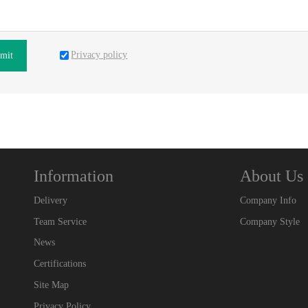
Privacy policy
mit
Information
About Us
Delivery
Company Info
Team Service
Company Style
News
Certifications
Site Map
Privacy Policy