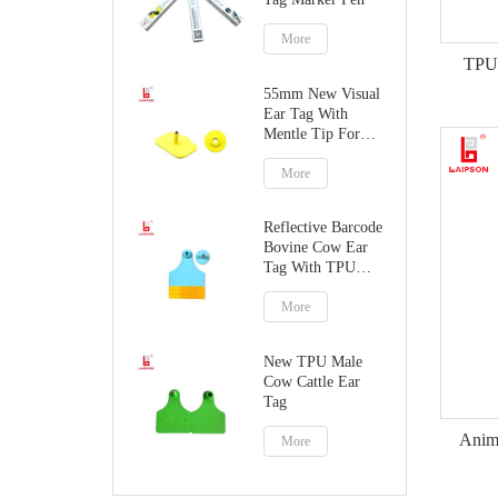
More
TPU 
55mm New Visual
Ear Tag With
Mentle Tip For
Pig Goat
More
Reflective Barcode
Bovine Cow Ear
Tag With TPU
Material
More
New TPU Male
Cow Cattle Ear
Tag
Anima
More