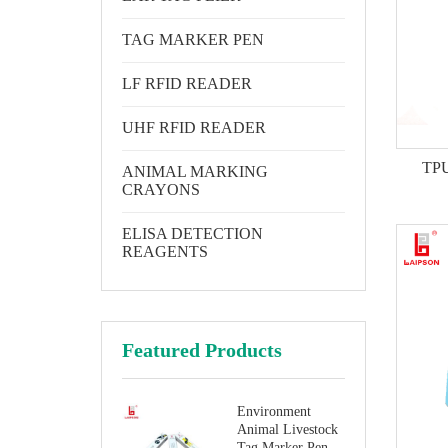
TAG MARKER PEN
LF RFID READER
UHF RFID READER
TPU 
ANIMAL MARKING
CRAYONS
ELISA DETECTION
REAGENTS
Featured Products
Environment
Animal Livestock
Tag Marker Pen