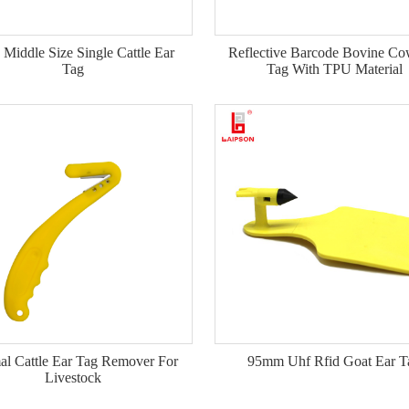
Middle Size Single Cattle Ear
Reflective Barcode Bovine Co
Tag
Tag With TPU Material
l Cattle Ear Tag Remover For
95mm Uhf Rfid Goat Ear T
Livestock