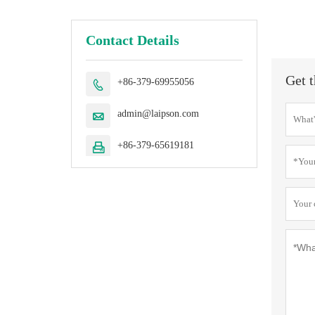
Contact Details
Get t
+86-379-69955056

admin@laipson.com

+86-379-65619181
