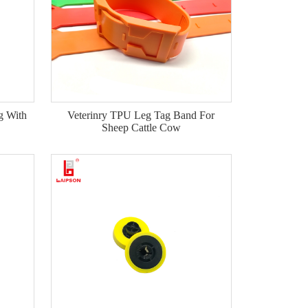
g With
Veterinry TPU Leg Tag Band For
Sheep Cattle Cow