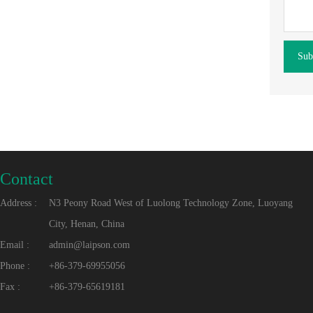
Sub
Contact
Address :
N3 Peony Road West of Luolong Technology Zone, Luoyang
City, Henan, China
Email :
admin@laipson.com
Phone :
+86-379-69955056
Fax :
+86-379-65619181