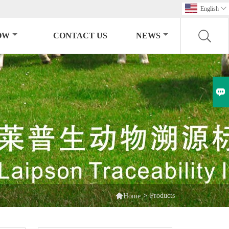
English

OW
CONTACT US
NEWS


>
Products
Home