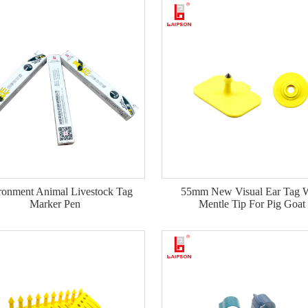
ronment Animal Livestock Tag
55mm New Visual Ear Tag W
Marker Pen
Mentle Tip For Pig Goat