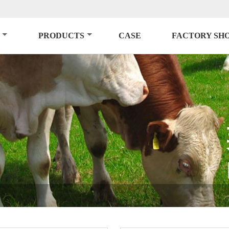
PRODUCTS
CASE
FACTORY SH