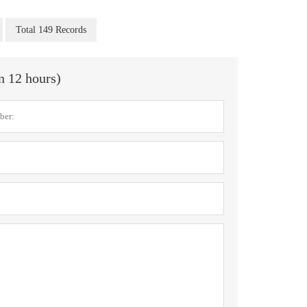
Total 149 Records
in 12 hours)