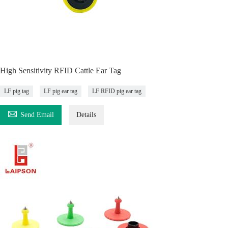
High Sensitivity RFID Cattle Ear Tag
LF pig tag
LF pig ear tag
LF RFID pig ear tag

Send Email
Details