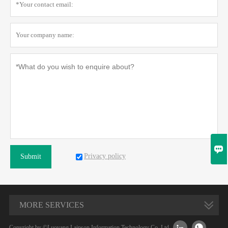

Privacy policy
Submit
MORE SERVICES


Copyright by ©Luoyang Laipson Information Technology Co.,Ltd.