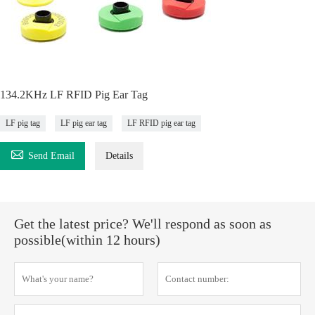
134.2KHz LF RFID Pig Ear Tag
LF pig tag
LF pig ear tag
LF RFID pig ear tag

Send Email
Details
Get the latest price? We'll respond as soon as
possible(within 12 hours)