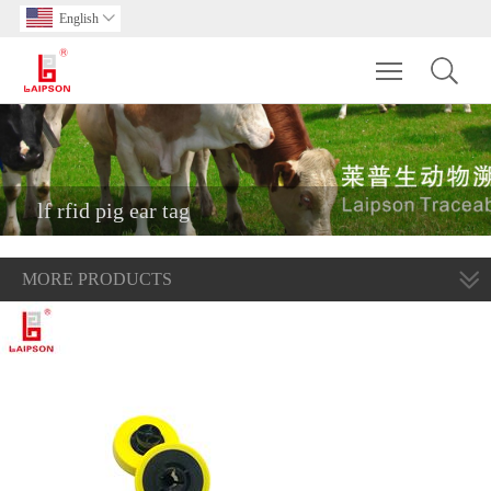
English

Toggle main m
lf rfid pig ear tag
MORE PRODUCTS